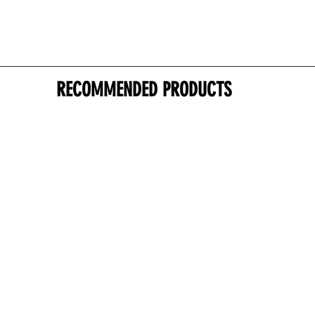
RECOMMENDED PRODUCTS