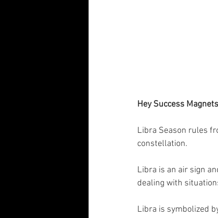
Hey Success Magnets!
Libra Season rules fro
constellation. 
Libra is an air sign a
dealing with situation
Libra is symbolized by