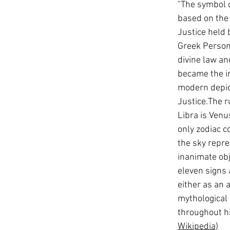
"The symbol o
based on the 
Justice held 
Greek Personi
divine law a
became the in
modern depic
Justice.The r
Libra is Venus
only zodiac co
the sky repre
inanimate obj
eleven signs 
either as an 
mythological 
throughout hi
Wikipedia)