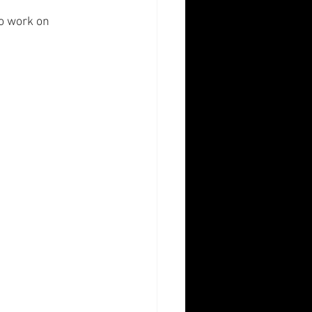
to work on 