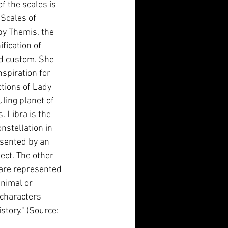
f the scales is 
Scales of 
by Themis, the 
fication of 
nd custom. She 
spiration for 
tions of Lady 
uling planet of 
. Libra is the 
nstellation in 
sented by an 
ect. The other 
are represented 
animal or 
characters 
story." 
(Source: 