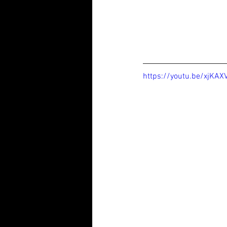
https://youtu.be/xjKA