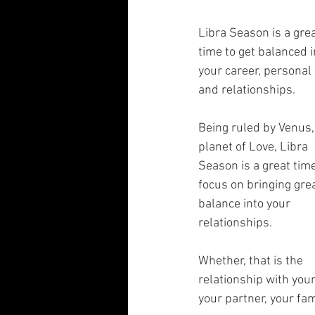
Libra Season is a grea
time to get balanced i
your career, personal l
and relationships.
Being ruled by Venus,
planet of Love, Libra 
Season is a great time
focus on bringing grea
balance into your 
relationships. 
Whether, that is the 
relationship with your
your partner, your fami