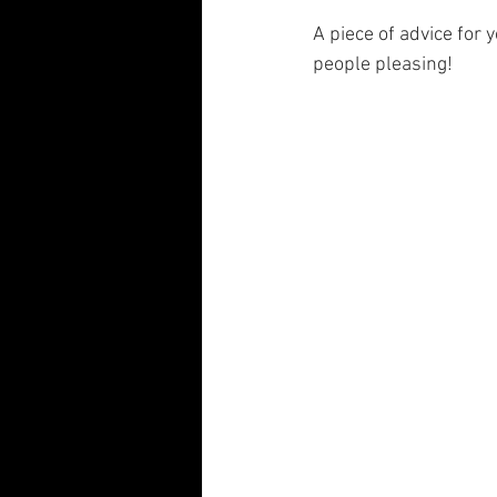
A piece of advice for 
people pleasing!