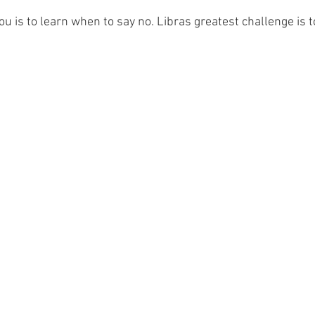
you is to learn when to say no. Libras greatest challenge is 