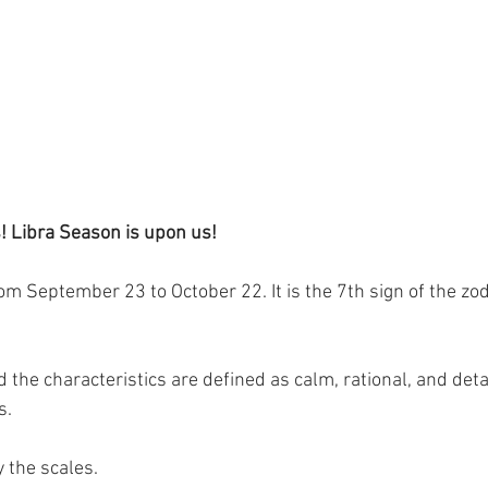
 Libra Season is upon us!
m September 23 to October 22. It is the 7th sign of the zod
nd the characteristics are defined as calm, rational, and de
s.
 the scales.