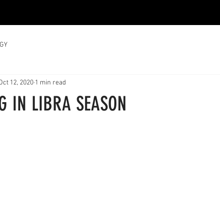
GY
Oct 12, 2020
1 min read
G IN LIBRA SEASON