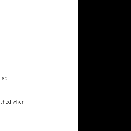
iac 
tached when 