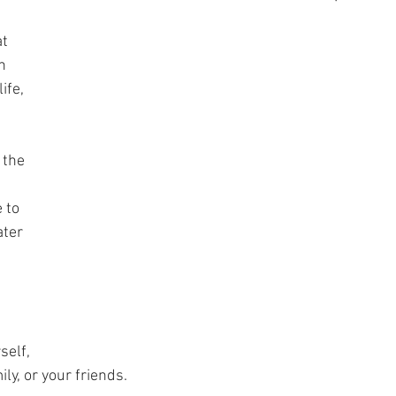
t 
n 
ife, 
 the 
 to 
ter 
self, 
ly, or your friends. 