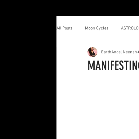
All Posts
Moon Cycles
ASTROLO
EarthAngel Neenah
MANIFESTIN